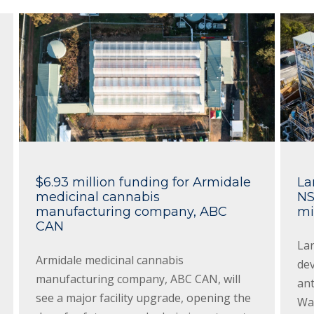
$6.93 million funding for Armidale
La
medicinal cannabis
NS
manufacturing company, ABC
mi
CAN
Lar
Armidale medicinal cannabis
dev
manufacturing company, ABC CAN, will
an
see a major facility upgrade, opening the
Wal