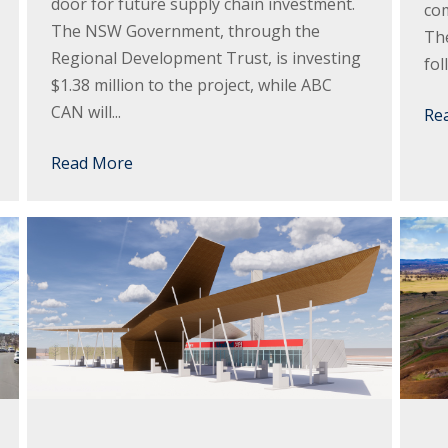
door for future supply chain investment.
com
The NSW Government, through the
The
Regional Development Trust, is investing
fol
$1.38 million to the project, while ABC
CAN will...
Re
Read More