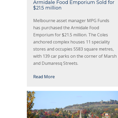
Armidale Food Emporium Sold for
$21.5 million
Melbourne asset manager MPG Funds
has purchased the Armidale Food
Emporium for $21.5 million. The Coles
anchored complex houses 11 speciality
stores and occupies 5583 square metres,
with 139 car parks on the corner of Marsh
and Dumaresq Streets.
Read More