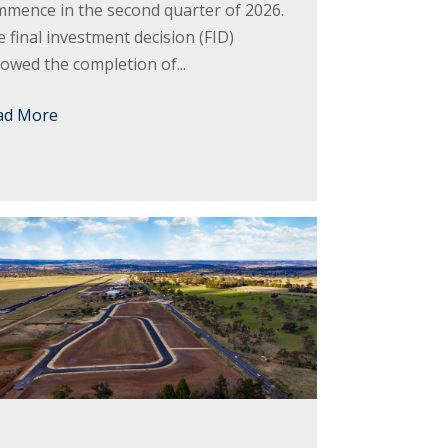
mence in the second quarter of 2026.
 final investment decision (FID)
lowed the completion of...
ad More