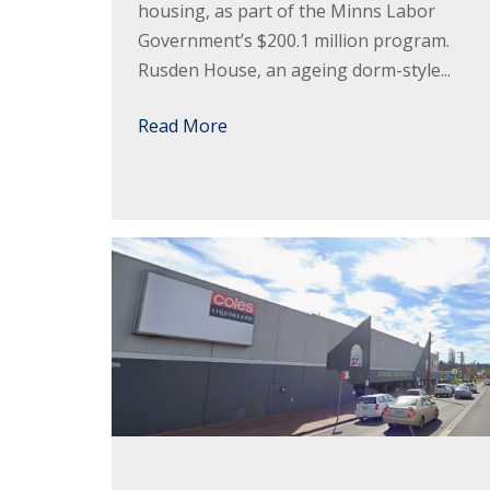
housing, as part of the Minns Labor
Government’s $200.1 million program.
Rusden House, an ageing dorm-style...
Read More