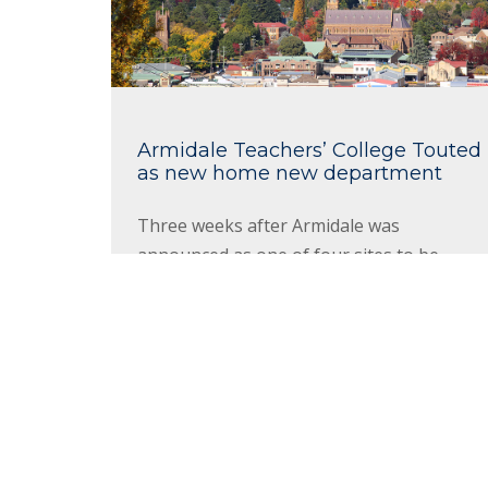
Armidale Teachers’ College Touted
as new home new department
Three weeks after Armidale was
announced as one of four sites to be
home to the newly-formed Department of
Regional NSW, the hunt to find suitable
premises to house the 100 new public
servants coming to the city has...
Read More