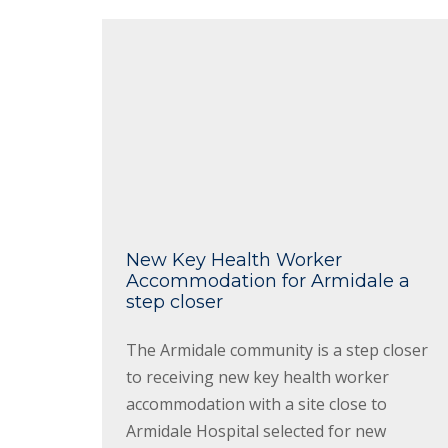
New Key Health Worker
Accommodation for Armidale a
step closer
The Armidale community is a step closer
to receiving new key health worker
accommodation with a site close to
Armidale Hospital selected for new