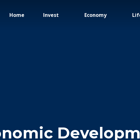
Home
Invest
Economy
Lif
onomic Developm