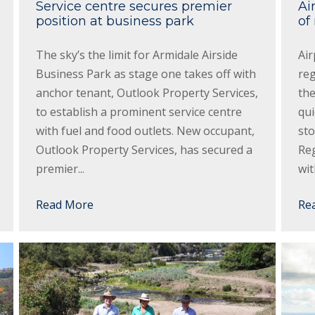
Service centre secures premier
Ai
position at business park
of
The sky’s the limit for Armidale Airside
Air
Business Park as stage one takes off with
re
anchor tenant, Outlook Property Services,
the
to establish a prominent service centre
qui
with fuel and food outlets. New occupant,
sto
Outlook Property Services, has secured a
Reg
premier...
wit
Read More
Re