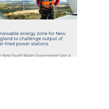
newable energy zone for New
gland to challenge output of
al-fired power stations
e New South Wales Government says a
 million renewable energy zone (REZ)
nounced for the New England region
 the potential to produce as much
rgy as the state's coal-fired power
tions combined.
ad More