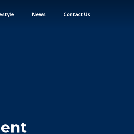
estyle
News
Contact Us
ent