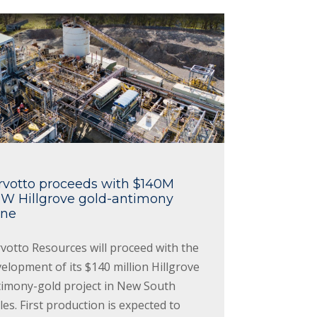
rvotto proceeds with $140M
W Hillgrove gold-antimony
ne
votto Resources will proceed with the
elopment of its $140 million Hillgrove
timony-gold project in New South
es. First production is expected to