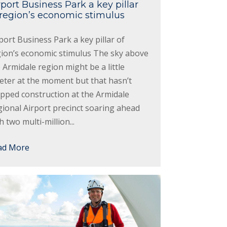
rport Business Park a key pillar
 region’s economic stimulus
port Business Park a key pillar of
gion’s economic stimulus The sky above
 Armidale region might be a little
eter at the moment but that hasn’t
pped construction at the Armidale
ional Airport precinct soaring ahead
h two multi-million...
ad More