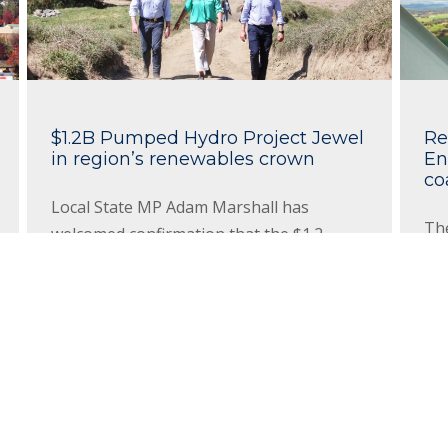
$1.2B Pumped Hydro Project Jewel
Re
in region’s renewables crown
En
co
Local State MP Adam Marshall has
Th
welcomed confirmation that the $1.2
$79
billion Oven Mountain Pumped Hydro
an
project, near George’s Junction in the
has
Northern Tablelands, has been
ene
declared Critical State Significant
sta
Infrastructure by the NSW Government.
Re
Read More