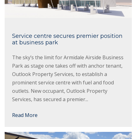
Service centre secures premier position
at business park
The sky’s the limit for Armidale Airside Business
Park as stage one takes off with anchor tenant,
Outlook Property Services, to establish a
prominent service centre with fuel and food
outlets. New occupant, Outlook Property
Services, has secured a premier...
Read More