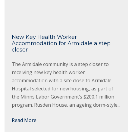
New Key Health Worker
Accommodation for Armidale a step
closer
The Armidale community is a step closer to
receiving new key health worker
accommodation with a site close to Armidale
Hospital selected for new housing, as part of
the Minns Labor Government’s $200.1 million
program. Rusden House, an ageing dorm-style...
Read More