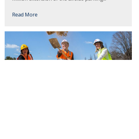
Read More
Work starts on $3M Ag Hub at new
Armidale Secondary College
The next stage of the $121 million Armidale