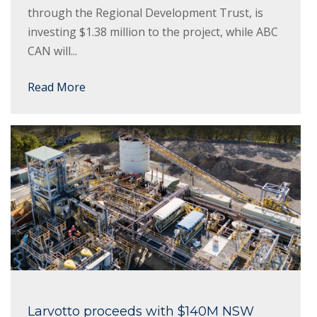
through the Regional Development Trust, is
investing $1.38 million to the project, while ABC
CAN will...
Read More
Larvotto proceeds with $140M NSW