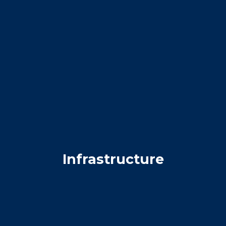
Infrastructure