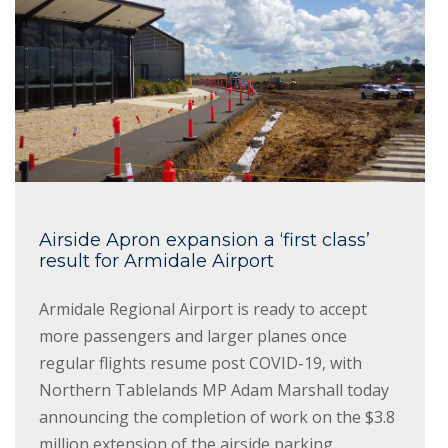
Airside Apron expansion a ‘first class’
result for Armidale Airport
Armidale Regional Airport is ready to accept
more passengers and larger planes once
regular flights resume post COVID-19, with
Northern Tablelands MP Adam Marshall today
announcing the completion of work on the $3.8
million extension of the airside parking...