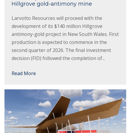
Hillgrove gold-antimony mine
Larvotto Resources will proceed with the
development of its $140 million Hillgrove
antimony-gold project in New South Wales. First
production is expected to commence in the
second quarter of 2026. The final investment
decision (FID) followed the completion of...
Read More