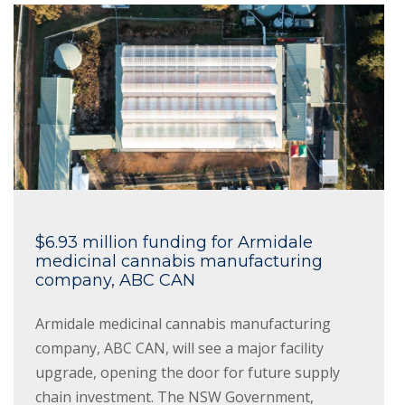
$6.93 million funding for Armidale
medicinal cannabis manufacturing
company, ABC CAN
Armidale medicinal cannabis manufacturing
company, ABC CAN, will see a major facility
upgrade, opening the door for future supply
chain investment. The NSW Government,