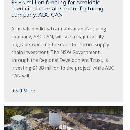
$6.93 million funding for Armidale
medicinal cannabis manufacturing
company, ABC CAN
Armidale medicinal cannabis manufacturing
company, ABC CAN, will see a major facility
upgrade, opening the door for future supply
chain investment. The NSW Government,
through the Regional Development Trust, is
investing $1.38 million to the project, while ABC
CAN will...
Read More