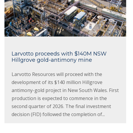
Larvotto proceeds with $140M NSW
Hillgrove gold-antimony mine
Larvotto Resources will proceed with the
development of its $140 million Hillgrove
antimony-gold project in New South Wales. First
production is expected to commence in the
second quarter of 2026. The final investment
decision (FID) followed the completion of...
Read More