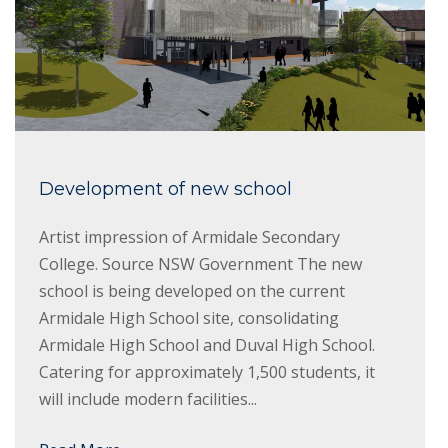
Development of new school
Artist impression of Armidale Secondary
College. Source NSW Government The new
school is being developed on the current
Armidale High School site, consolidating
Armidale High School and Duval High School.
Catering for approximately 1,500 students, it
will include modern facilities...