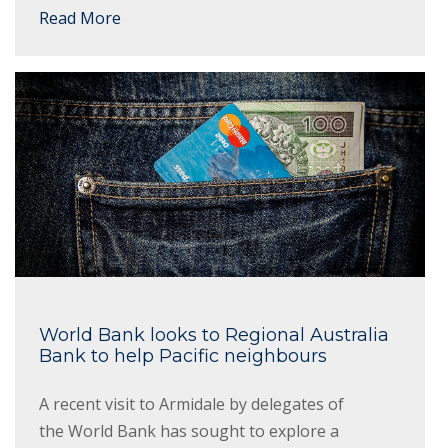
Read More
World Bank looks to Regional Australia
Bank to help Pacific neighbours
A recent visit to Armidale by delegates of
the World Bank has sought to explore a