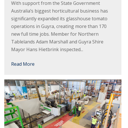
With support from the State Government
Australia’s biggest horticultural business has
significantly expanded its glasshouse tomato
operations in Guyra, creating more than 170
new full time jobs. Member for Northern
Tablelands Adam Marshall and Guyra Shire
Mayor Hans Hietbrink inspected...
Read More