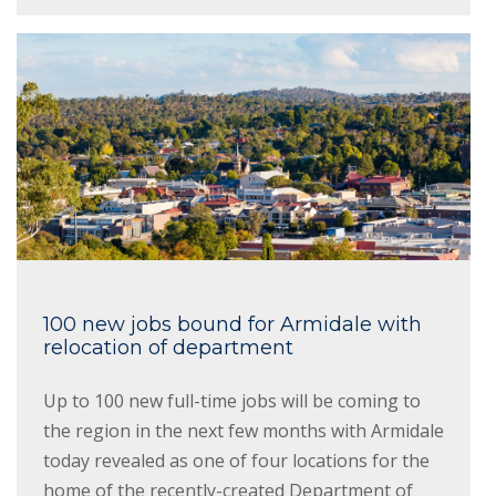
100 new jobs bound for Armidale with
relocation of department
Up to 100 new full-time jobs will be coming to
the region in the next few months with Armidale
today revealed as one of four locations for the
home of the recently-created Department of