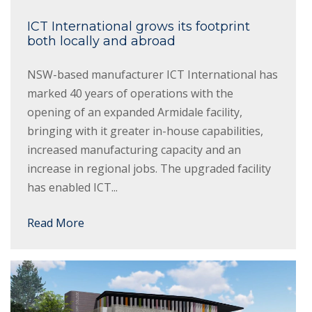
ICT International grows its footprint
both locally and abroad
NSW-based manufacturer ICT International has
marked 40 years of operations with the
opening of an expanded Armidale facility,
bringing with it greater in-house capabilities,
increased manufacturing capacity and an
increase in regional jobs. The upgraded facility
has enabled ICT...
Read More