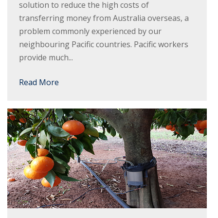
solution to reduce the high costs of
transferring money from Australia overseas, a
problem commonly experienced by our
neighbouring Pacific countries. Pacific workers
provide much...
Read More