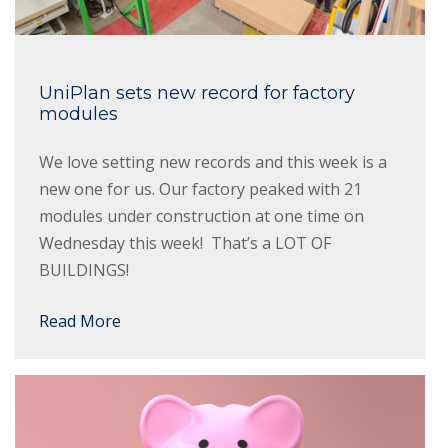
UniPlan sets new record for factory
modules
We love setting new records and this week is a
new one for us. Our factory peaked with 21
modules under construction at one time on
Wednesday this week! That’s a LOT OF
BUILDINGS!
Read More