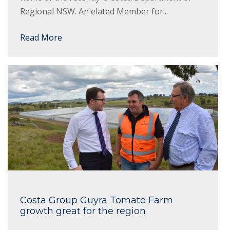
Regional NSW. An elated Member for...
Read More
Costa Group Guyra Tomato Farm
growth great for the region