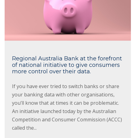
Regional Australia Bank at the forefront
of national initiative to give consumers
more control over their data.
If you have ever tried to switch banks or share
your banking data with other organisations,
you’ll know that at times it can be problematic.
An initiative launched today by the Australian
Competition and Consumer Commission (ACCC)
called the...