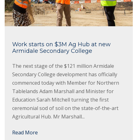
Work starts on $3M Ag Hub at new
Armidale Secondary College
The next stage of the $121 million Armidale
Secondary College development has officially
commenced today with Member for Northern
Tablelands Adam Marshall and Minister for
Education Sarah Mitchell turning the first
ceremonial sod of soil on the state-of-the-art
Agricultural Hub. Mr Marshall...
Read More