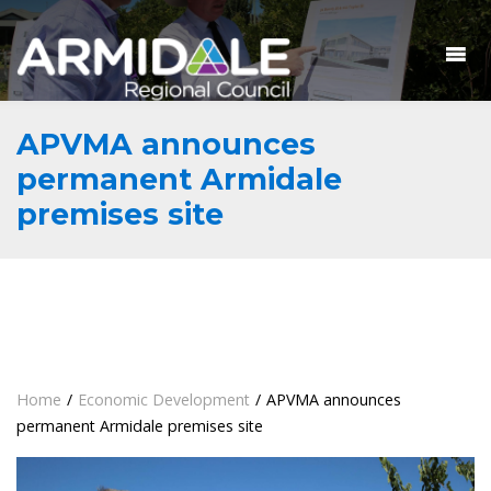
APVMA announces
permanent Armidale
premises site
Home
/
Economic Development
/
APVMA announces
permanent Armidale premises site