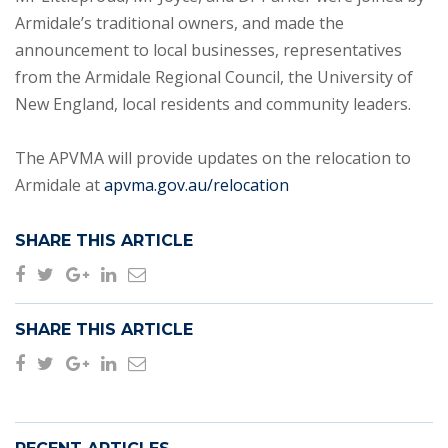
Armidale’s traditional owners, and made the
announcement to local businesses, representatives
from the Armidale Regional Council, the University of
New England, local residents and community leaders.
The APVMA will provide updates on the relocation to
Armidale at
apvma.gov.au/relocation
SHARE THIS ARTICLE
SHARE THIS ARTICLE