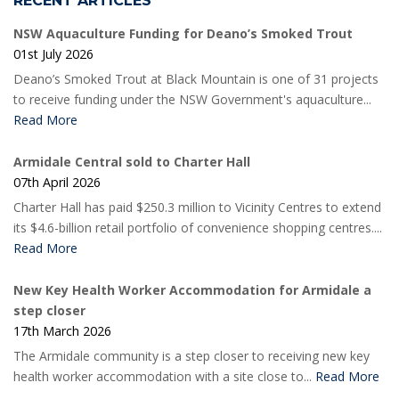
RECENT ARTICLES
NSW Aquaculture Funding for Deano’s Smoked Trout
01st July 2026
Deano’s Smoked Trout at Black Mountain is one of 31 projects
to receive funding under the NSW Government's aquaculture...
Read More
Armidale Central sold to Charter Hall
07th April 2026
Charter Hall has paid $250.3 million to Vicinity Centres to extend
its $4.6-billion retail portfolio of convenience shopping centres....
Read More
New Key Health Worker Accommodation for Armidale a
step closer
17th March 2026
The Armidale community is a step closer to receiving new key
health worker accommodation with a site close to...
Read More