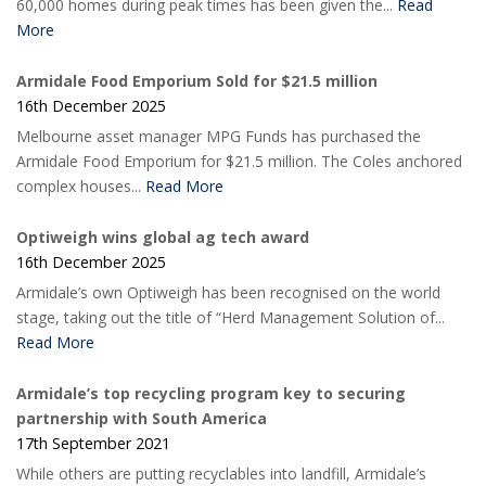
60,000 homes during peak times has been given the...
Read
More
Armidale Food Emporium Sold for $21.5 million
16th December 2025
Melbourne asset manager MPG Funds has purchased the
Armidale Food Emporium for $21.5 million. The Coles anchored
complex houses...
Read More
Optiweigh wins global ag tech award
16th December 2025
Armidale’s own Optiweigh has been recognised on the world
stage, taking out the title of “Herd Management Solution of...
Read More
Armidale’s top recycling program key to securing
partnership with South America
17th September 2021
While others are putting recyclables into landfill, Armidale’s