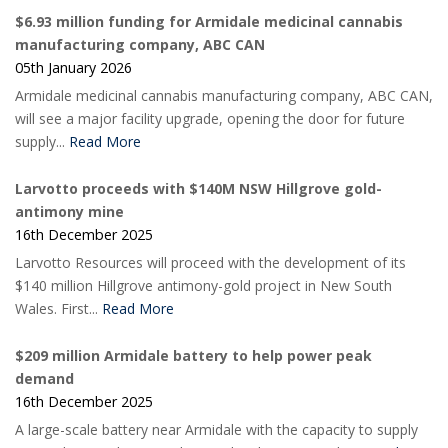
$6.93 million funding for Armidale medicinal cannabis
manufacturing company, ABC CAN
05th January 2026
Armidale medicinal cannabis manufacturing company, ABC CAN,
will see a major facility upgrade, opening the door for future
supply...
Read More
Larvotto proceeds with $140M NSW Hillgrove gold-
antimony mine
16th December 2025
Larvotto Resources will proceed with the development of its
$140 million Hillgrove antimony-gold project in New South
Wales. First...
Read More
$209 million Armidale battery to help power peak
demand
16th December 2025
A large-scale battery near Armidale with the capacity to supply