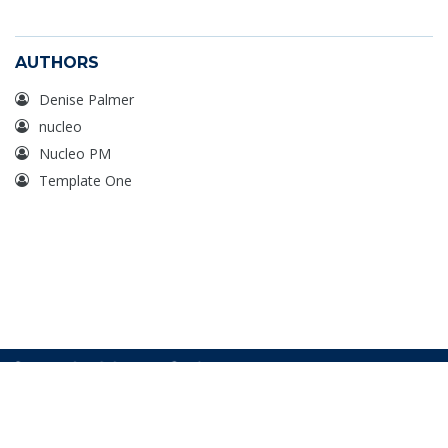
AUTHORS
Denise Palmer
nucleo
Nucleo PM
Template One