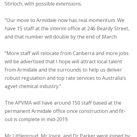
Stirloch, with possible extensions.
“Our move to Armidale now has real momentum. We
have 15 staff at the interim office at 246 Beardy Street,
and that number will double by the end of March.
“More staff will relocate from Canberra and more jobs
will be advertised that I hope will attract local talent
from Armidale and the surrounds to help us deliver
robust regulation and top rate services to Australia’s
agvet chemical industry.”
The APVMA will have around 150 staff based at the
permanent Armidale office once construction and fit-
out is complete in mid-2019.
Mr Littleproud, Mr Joyce, and Dr Parker were joined by