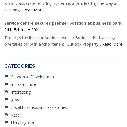
world-class crate recycling system is again, leading the way and
securing...
Read More
Service centre secures premier position at business park
24th February 2021
The sky’s the limit for Armidale Airside Business Park as stage
one takes off with anchor tenant, Outlook Property...
Read More
CATEGORIES
Economic Development
Infrastructure
Interesting
Jobs
Local business success stories
Retail
Uncategorized