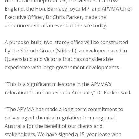
Hon. David Littleproud MP, the Member for New
England, the Hon. Barnaby Joyce MP, and APVMA Chief
Executive Officer, Dr Chris Parker, made the
announcement at an event at the site today.
A purpose-built, two-storey office will be constructed
by the Stirloch Group (Stirloch), a developer based in
Queensland and Victoria that has considerable
experience with large government developments.
“This is a significant milestone in the APVMA’s
relocation from Canberra to Armidale,” Dr Parker said.
“The APVMA has made a long-term commitment to
deliver agvet chemical regulation from regional
Australia for the benefit of our clients and
stakeholders. We have signed a 15-year lease with