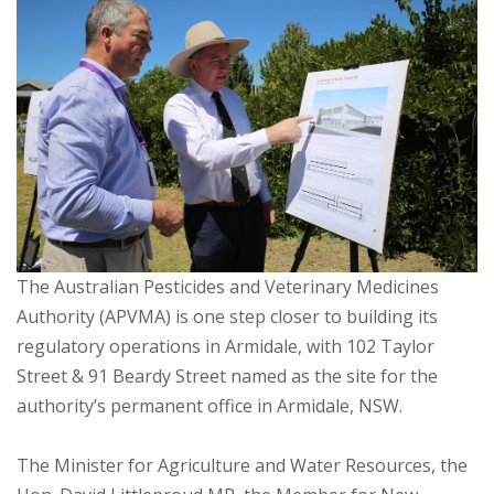
The Australian Pesticides and Veterinary Medicines
Authority (APVMA) is one step closer to building its
regulatory operations in Armidale, with 102 Taylor
Street & 91 Beardy Street named as the site for the
authority’s permanent office in Armidale, NSW.
The Minister for Agriculture and Water Resources, the